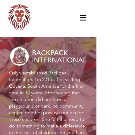
Oslyn established Backpack
International in 2015, after visiting
Guyana, South America for the first
time in 14 years. After seeing that
the children did not have a
playground or park, no community
center, or other positive outlets for
these children. She felt the need to
do something to make a difference
in the lives of children and youth in