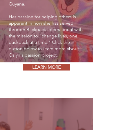
Guyana.
Her passion for helping others is
apparent in how she has served
through Backpack International with
the mission to "change lives, one
backpack at a time." Click the
button below to learn more about
Oslyn's passion project.
LEARN MORE