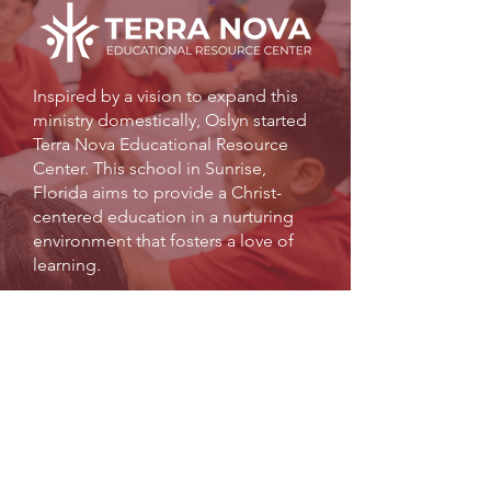
Inspired by a vision to expand this
ministry domestically, Oslyn started
Terra Nova Educational Resource
Center. This school in Sunrise,
Florida aims to provide a Christ-
centered education in a nurturing
environment that fosters a love of
learning.
Terra Nova offers quality educational
and enrichment activities to families in
order to assist in raising up well-
equipped citizens of character who are
community minded.
LEARN MORE