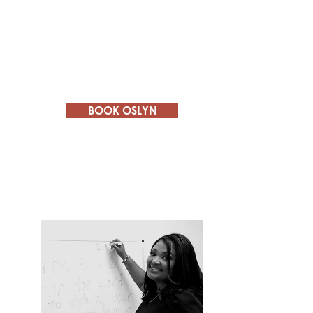
Professional Development
- inspiring
others to set and achieve professional
goals.
Women's Empowerment
-
empowering women to be bold and
assertive.
BOOK OSLYN