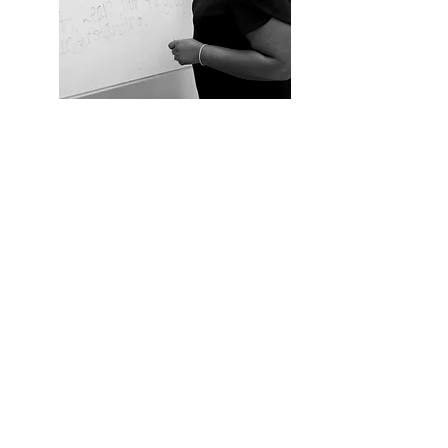
AND
BEYOND
International Missions & Community
Service
- encouraging others to look
beyond themselves by serving others.
Launch your own Moms in Prayer
Group
How to Start Your Own Faith-Based
Microschool
BOOK OSLYN