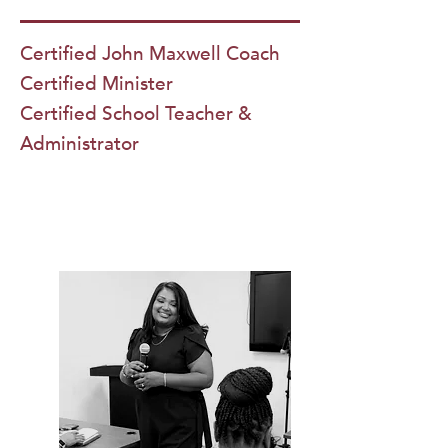
Certified John Maxwell Coach
Certified Minister
Certified School Teacher &
Administrator