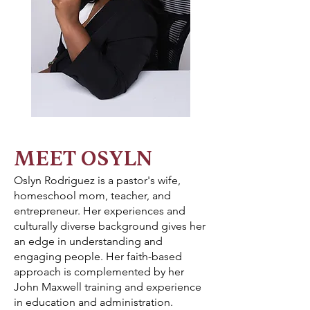
MEET OSYLN
Oslyn Rodriguez is a pastor's wife,
homeschool mom, teacher, and
entrepreneur. Her experiences and
culturally diverse background gives her
an edge in understanding and
engaging people. Her faith-based
approach is complemented by her
John Maxwell training and experience
in education and administration.