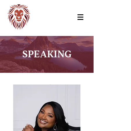
SPEAKING