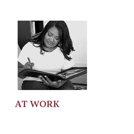
AT WORK
Leadership Development
-
encouraging and motivating others to
lead.