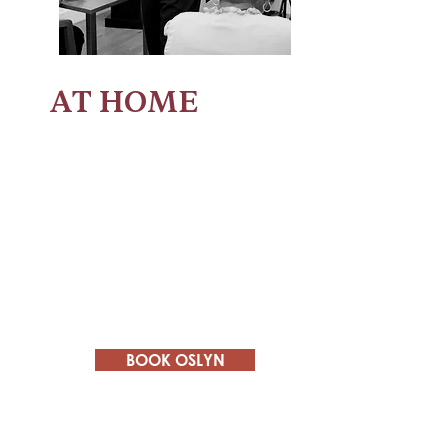
AT HOME
Marriage
- encouraging couples to
prioritize marriage and improve
communication.
Homeschool Coaching
- sharing how
to find a curriculum and schedule that
fits your family's needs.
Motherhood
- Empowering mothers to
embrace their identity outside of being
a mom and wife.
BOOK OSLYN